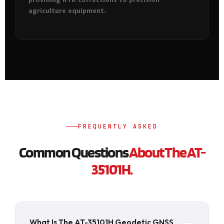
agriculture equipment.
FREQUENTLY ASKED
Common Questions
About The AT-
35101H.
What Is The AT-35101H Geodetic GNSS