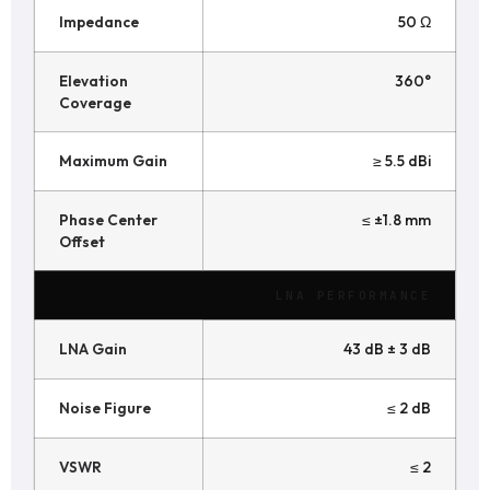
Impedance
50 Ω
Elevation
360°
Coverage
Maximum Gain
≥ 5.5 dBi
Phase Center
≤ ±1.8 mm
Offset
LNA PERFORMANCE
LNA Gain
43 dB ± 3 dB
Noise Figure
≤ 2 dB
VSWR
≤ 2