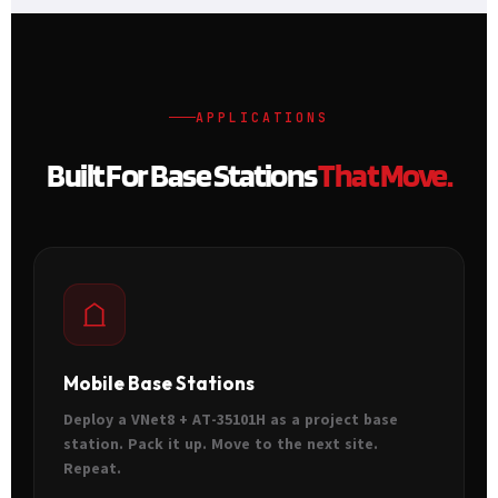
APPLICATIONS
Built For Base Stations
That Move.
Mobile Base Stations
Deploy a VNet8 + AT-35101H as a project base
station. Pack it up. Move to the next site.
Repeat.