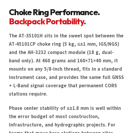
Choke Ring Performance.
Backpack Portability.
The AT-35101H sits in the sweet spot between the
AT-45101CP choke ring (5 kg, ≤±1 mm, IGS/NGS)
and the AH-3232 compact module (18 g, dual-
band only). At 460 grams and 160×71×40 mm, it
mounts on any 5/8-inch thread, fits in a standard
instrument case, and provides the same full GNSS
+ L-Band signal coverage that permanent CORS
stations require.
Phase center stability of ≤±1.8 mm is well within
the error budget of most construction,
infrastructure, and hydrographic projects. For