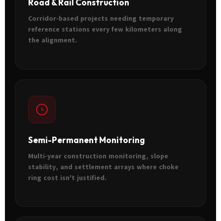
Road & Rail Construction
Corridor-based projects needing temporary
reference stations every few kilometers along
the alignment.
Semi-Permanent Monitoring
Multi-year construction monitoring, slope
stability, and settlement arrays where choke
ring cost isn't justified.