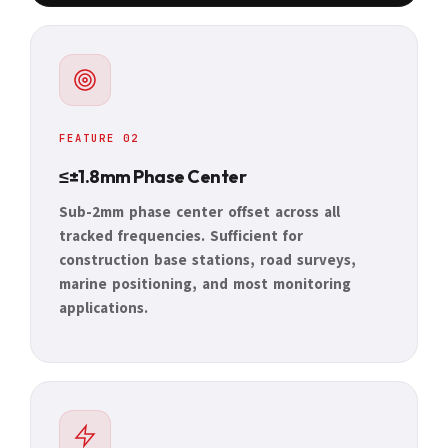
FEATURE 02
≤±1.8mm Phase Center
Sub-2mm phase center offset across all
tracked frequencies. Sufficient for
construction base stations, road surveys,
marine positioning, and most monitoring
applications.