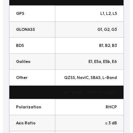
GPS
L1, L2, L5
GLONASS
G1, G2, G3
BDS
B1, B2, B3
Galileo
E1, E5a, E5b, E6
Other
QZSS, NavIC, SBAS, L-Band
ANTENNA PERFORMANCE
Polarization
RHCP
Axis Ratio
≤ 3 dB