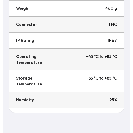
Weight
460 g
Connector
TNC
IP Rating
IP67
Operating
−45 °C to +85 °C
Temperature
Storage
−55 °C to +85 °C
Temperature
Humidity
95%