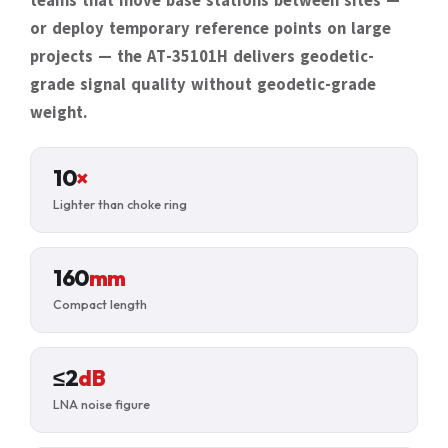
teams that move base stations between sites —
or deploy temporary reference points on large
projects — the AT-35101H delivers geodetic-
grade signal quality without geodetic-grade
weight.
10
×
Lighter than choke ring
160
mm
Compact length
≤2
dB
LNA noise figure