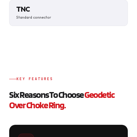
TNC
Standard connector
KEY FEATURES
Six Reasons To Choose
Geodetic
Over Choke Ring.