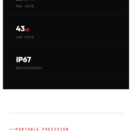
MAX GAIN
43
dB
LNA GAIN
IP67
WEATHERPROOF
PORTABLE PRECISION