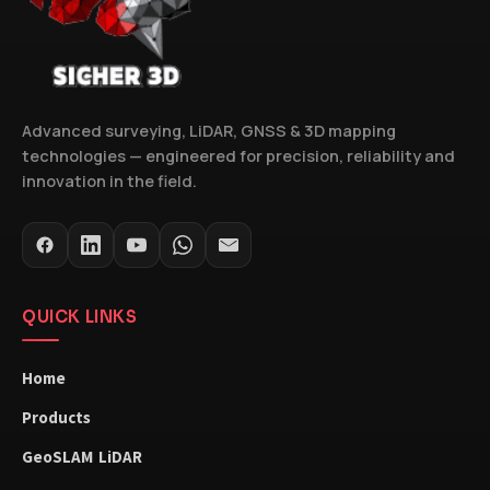
Advanced surveying, LiDAR, GNSS & 3D mapping
technologies — engineered for precision, reliability and
innovation in the field.
QUICK LINKS
Home
Products
GeoSLAM LiDAR