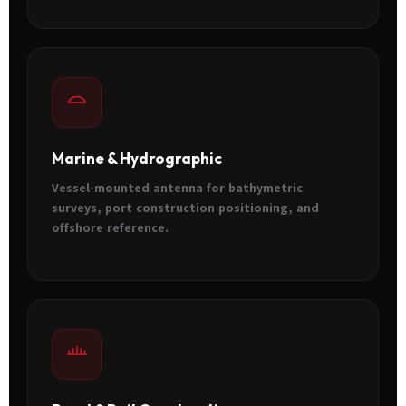
Marine & Hydrographic
Vessel-mounted antenna for bathymetric
surveys, port construction positioning, and
offshore reference.