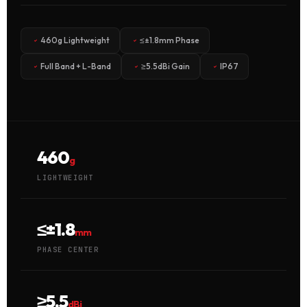
460g Lightweight
≤±1.8mm Phase
Full Band + L-Band
≥5.5dBi Gain
IP67
460
g
LIGHTWEIGHT
≤±1.8
mm
PHASE CENTER
≥5.5
dBi