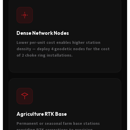
Dense Network Nodes
Lower per-unit cost enables higher station
density — deploy 4 geodetic nodes for the cost
of 2 choke ring installations.
Agriculture RTK Base
Permanent or seasonal farm base stations
providing RTK corrections to precision