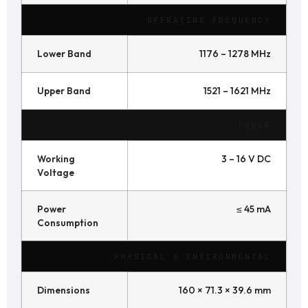
OPERATING FREQUENCY
Lower Band
1176 – 1278 MHz
Upper Band
1521 – 1621 MHz
POWER
Working
3 – 16 V DC
Voltage
Power
≤ 45 mA
Consumption
PHYSICAL & ENVIRONMENTAL
Dimensions
160 × 71.3 × 39.6 mm