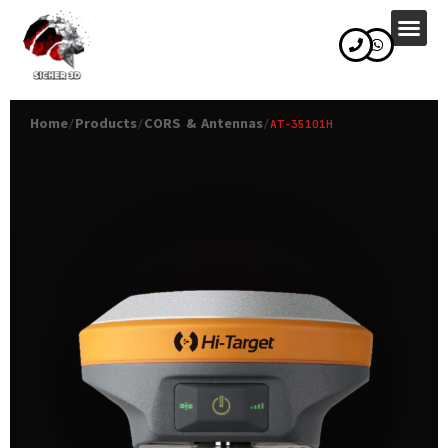
content
Home
Products
CORS & Antennas
/
/
/
AT-35101H