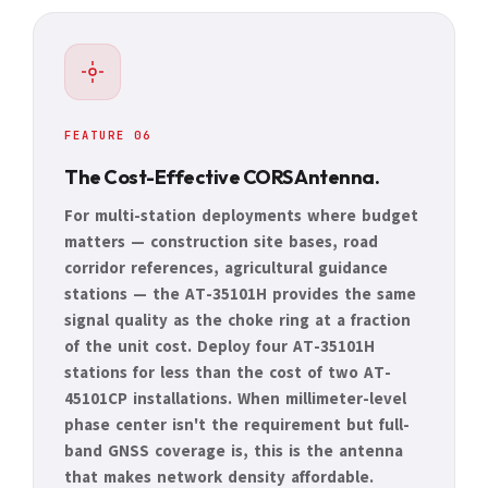
FEATURE 06
The Cost-Effective CORS Antenna.
For multi-station deployments where budget
matters — construction site bases, road
corridor references, agricultural guidance
stations — the AT-35101H provides the same
signal quality as the choke ring at a fraction
of the unit cost. Deploy four AT-35101H
stations for less than the cost of two AT-
45101CP installations. When millimeter-level
phase center isn't the requirement but full-
band GNSS coverage is, this is the antenna
that makes network density affordable.