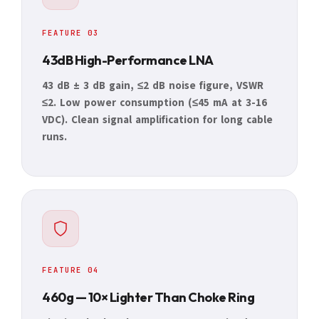
FEATURE 03
43dB High-Performance LNA
43 dB ± 3 dB gain, ≤2 dB noise figure, VSWR
≤2. Low power consumption (≤45 mA at 3-16
VDC). Clean signal amplification for long cable
runs.
FEATURE 04
460g — 10× Lighter Than Choke Ring