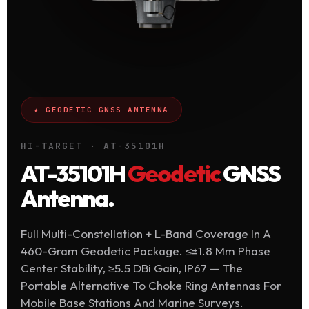
★ GEODETIC GNSS ANTENNA
HI-TARGET · AT-35101H
AT-35101H
Geodetic
GNSS
Antenna.
Full Multi-Constellation + L-Band Coverage In A
460-Gram Geodetic Package. ≤±1.8 Mm Phase
Center Stability, ≥5.5 DBi Gain, IP67 — The
Portable Alternative To Choke Ring Antennas For
Mobile Base Stations And Marine Surveys.