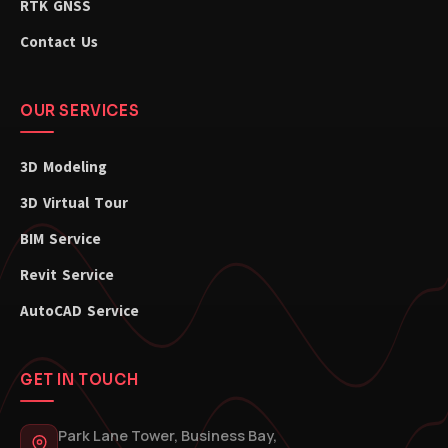
RTK GNSS
Contact Us
OUR SERVICES
3D Modeling
3D Virtual Tour
BIM Service
Revit Service
AutoCAD Service
GET IN TOUCH
Park Lane Tower, Business Bay,