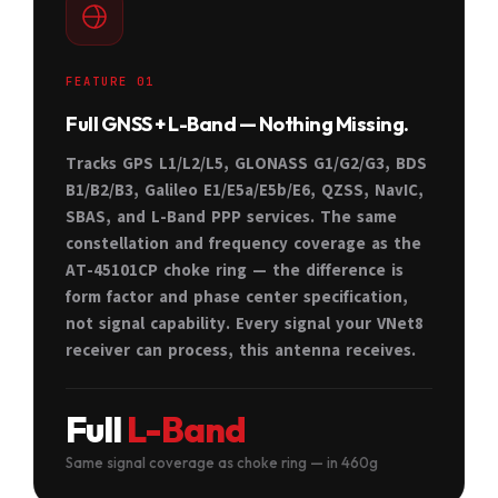
FEATURE 01
Full GNSS + L-Band — Nothing Missing.
Tracks GPS L1/L2/L5, GLONASS G1/G2/G3, BDS
B1/B2/B3, Galileo E1/E5a/E5b/E6, QZSS, NavIC,
SBAS, and L-Band PPP services. The same
constellation and frequency coverage as the
AT-45101CP choke ring — the difference is
form factor and phase center specification,
not signal capability. Every signal your VNet8
receiver can process, this antenna receives.
Full
L-Band
Same signal coverage as choke ring — in 460g