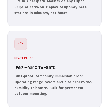
Fits in a backpack. Mounts on any tripod.
Ships as carry-on. Deploy temporary base
stations in minutes, not hours.
FEATURE 05
IP67 · −45°C To +85°C
Dust-proof, temporary immersion proof.
Operating range covers arctic to desert. 95%
humidity tolerance. Built for permanent
outdoor mounting.