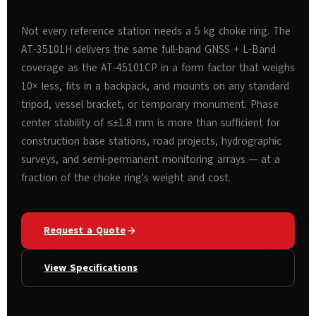
Not every reference station needs a 5 kg choke ring. The
AT-35101H delivers the same full-band GNSS + L-Band
coverage as the AT-45101CP in a form factor that weighs
10× less, fits in a backpack, and mounts on any standard
tripod, vessel bracket, or temporary monument. Phase
center stability of ≤±1.8 mm is more than sufficient for
construction base stations, road projects, hydrographic
surveys, and semi-permanent monitoring arrays — at a
fraction of the choke ring's weight and cost.
Request a Quote
View Specifications