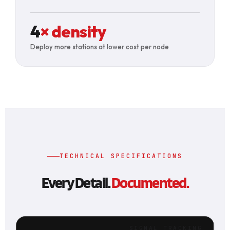
4
× density
Deploy more stations at lower cost per node
TECHNICAL SPECIFICATIONS
Every Detail.
Documented.
SIGNAL TRACKING