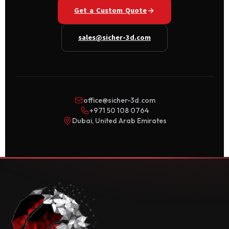
Get a Custom Quote
sales@sicher-3d.com
office@sicher-3d.com
+971 50 108 0764
Dubai, United Arab Emirates