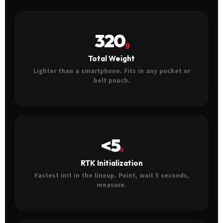
320
g
Total Weight
Lighter than a smartphone. Fits in any pocket or
belt pouch.
<5
s
RTK Initialization
Fastest init in the lineup. Point, wait 5 seconds,
measure.