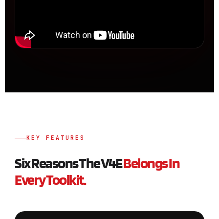
KEY FEATURES
Six Reasons The V4E
Belongs In
Every Toolkit.