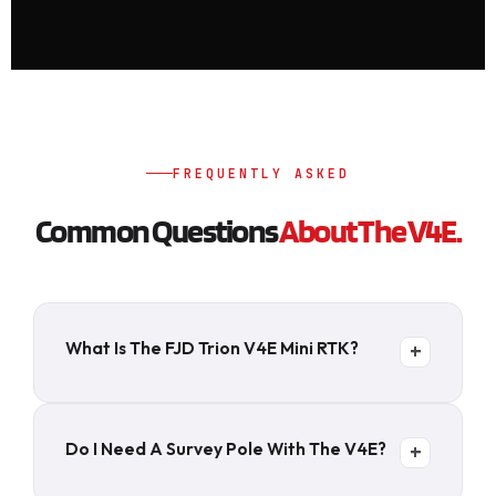
FREQUENTLY ASKED
Common Questions
About The V4E.
What Is The FJD Trion V4E Mini RTK?
+
A 320-gram handheld GNSS RTK receiver that
delivers centimeter-level positioning without
Do I Need A Survey Pole With The V4E?
+
a survey pole or tripod. 1408 channels, 6