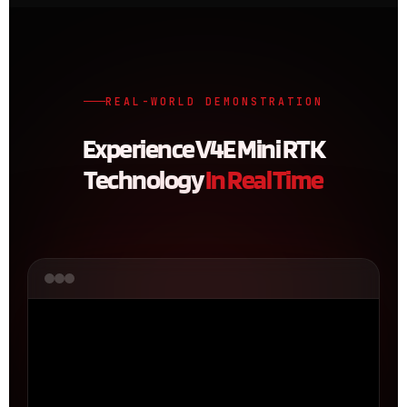
REAL-WORLD DEMONSTRATION
Experience V4E Mini RTK
Technology
In Real Time