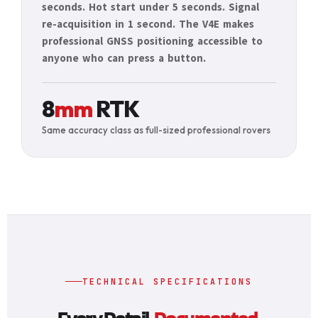
seconds. Hot start under 5 seconds. Signal
re-acquisition in 1 second. The V4E makes
professional GNSS positioning accessible to
anyone who can press a button.
8
mm
RTK
Same accuracy class as full-sized professional rovers
TECHNICAL SPECIFICATIONS
Every Detail.
Documented.