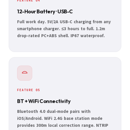
FEATURE 04
12-Hour Battery · USB-C
Full work day. 5V/2A USB-C charging from any
smartphone charger. ≤3 hours to full. 1.2m
drop-rated PC+ABS shell. IP67 waterproof.
FEATURE 05
BT + WiFi Connectivity
Bluetooth 4.0 dual-mode pairs with
iOS/Android. WiFi 2.4G base station mode
provides 300m local correction range. NTRIP