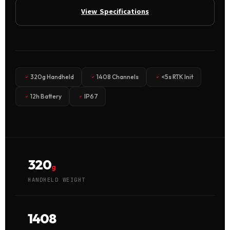
View Specifications
320g Handheld
1408 Channels
<5s RTK Init
12h Battery
IP67
320
g
HANDHELD WEIGHT
1408