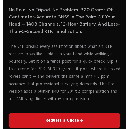
No Pole. No Tripod. No Problem. 320 Grams Of
Centimeter-Accurate GNSS In The Palm Of Your
Hand — 1408 Channels, 12-Hour Battery, And Less-
Than-5-Second RTK Initialization.
The V4E breaks every assumption about what an RTK
receiver looks like. Hold it in your hand while walking a
boundary. Set it on a fence post for a quick check. Clip it
to a drone for PPK. At 320 grams, it goes where full-sized
rovers can't — and delivers the same 8 mm + 1 ppm
accuracy that professional surveying demands. The Pro
version adds a built-in IMU for 30° tilt compensation and
a LiDAR rangefinder with ±3 mm precision.
Request a Quote