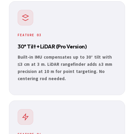
FEATURE 03
30° Tilt + LiDAR (Pro Version)
Built-in IMU compensates up to 30° tilt with
≤3 cm at 3 m. LiDAR rangefinder adds ±3 mm
precision at 10 m for point targeting. No
centering rod needed.