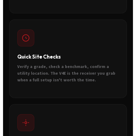
Quick Site Checks
Verify a grade, check a benchmark, confirm a
utility location. The V4E is the receiver you grab
when a full setup isn't worth the time.