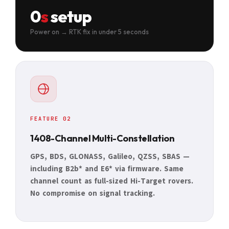
0
s
setup
Power on → RTK fix in under 5 seconds
FEATURE 02
1408-Channel Multi-Constellation
GPS, BDS, GLONASS, Galileo, QZSS, SBAS —
including B2b* and E6* via firmware. Same
channel count as full-sized Hi-Target rovers.
No compromise on signal tracking.