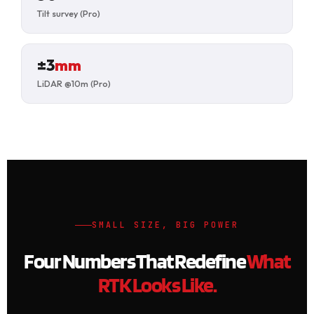
Tilt survey (Pro)
±3
mm
LiDAR @10m (Pro)
SMALL SIZE, BIG POWER
Four Numbers That Redefine
What
RTK Looks Like.