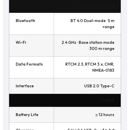
COMMUNICATION
Bluetooth
BT 4.0 Dual-mode · 5 m
range
Wi-Fi
2.4 GHz · Base station mode
· 300 m range
Data Formats
RTCM 2.3, RTCM 3.x, CMR,
NMEA-0183
Interface
USB 2.0 Type-C
POWER
Battery Life
≥ 12 hours