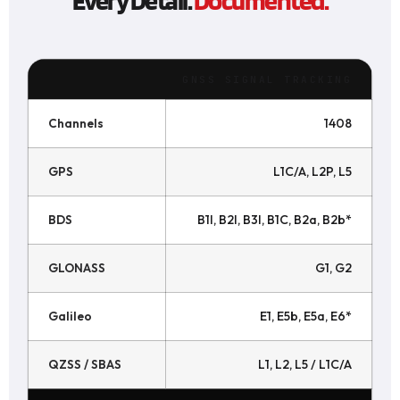
GNSS SIGNAL TRACKING
Channels
1408
GPS
L1C/A, L2P, L5
BDS
B1I, B2I, B3I, B1C, B2a, B2b*
GLONASS
G1, G2
Galileo
E1, E5b, E5a, E6*
QZSS / SBAS
L1, L2, L5 / L1C/A