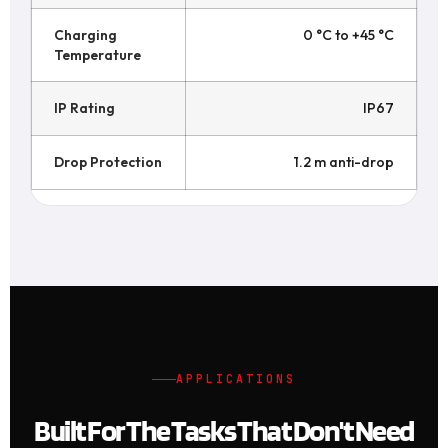
Charging
0 °C to +45 °C
Temperature
IP Rating
IP67
Drop Protection
1.2 m anti-drop
APPLICATIONS
Built For The Tasks That Don't Need