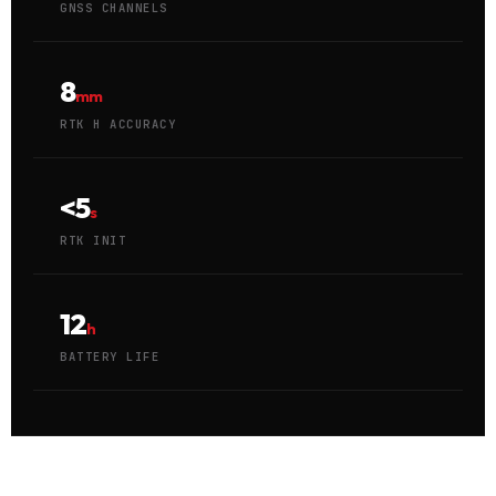
GNSS CHANNELS
8
mm
RTK H ACCURACY
<5
s
RTK INIT
12
h
BATTERY LIFE