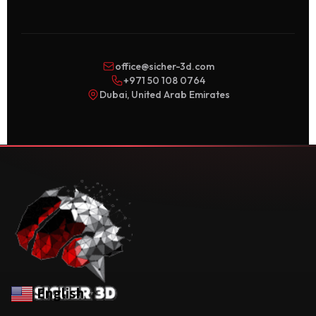
office@sicher-3d.com
+971 50 108 0764
Dubai, United Arab Emirates
English
▼