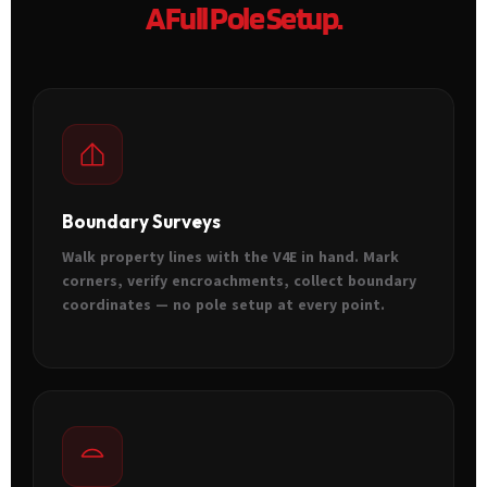
A Full Pole Setup.
Boundary Surveys
Walk property lines with the V4E in hand. Mark
corners, verify encroachments, collect boundary
coordinates — no pole setup at every point.