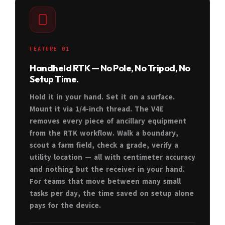
FEATURE 01
Handheld RTK — No Pole, No Tripod, No
Setup Time.
Hold it in your hand. Set it on a surface.
Mount it via 1/4-inch thread. The V4E
removes every piece of ancillary equipment
from the RTK workflow. Walk a boundary,
scout a farm field, check a grade, verify a
utility location — all with centimeter accuracy
and nothing but the receiver in your hand.
For teams that move between many small
tasks per day, the time saved on setup alone
pays for the device.