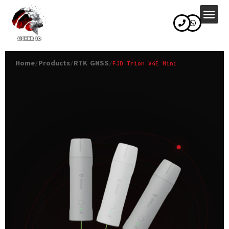
content
Home
Products
RTK GNSS
/
/
/
FJD Trion V4E Mini