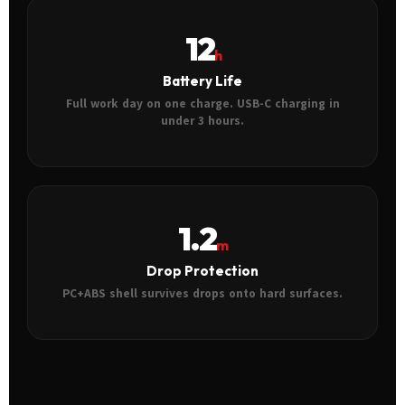
12
h
Battery Life
Full work day on one charge. USB-C charging in
under 3 hours.
1.2
m
Drop Protection
PC+ABS shell survives drops onto hard surfaces.