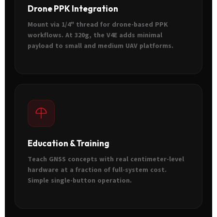
Drone PPK Integration
Mount via 1/4" thread for drone-based PPK
workflows. At 320g, the V4E adds minimal
payload to small and medium UAV platforms.
Education & Training
Teach GNSS concepts with real centimeter-level
hardware at a fraction of full-system cost.
Simple single-button operation.