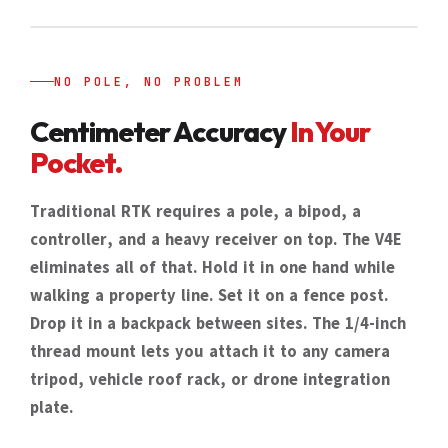
NO POLE, NO PROBLEM
Centimeter Accuracy
In Your
Pocket.
Traditional RTK requires a pole, a bipod, a
controller, and a heavy receiver on top. The V4E
eliminates all of that. Hold it in one hand while
walking a property line. Set it on a fence post.
Drop it in a backpack between sites. The 1/4-inch
thread mount lets you attach it to any camera
tripod, vehicle roof rack, or drone integration
plate.