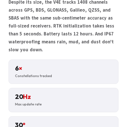
Despite its size, the V4E tracks 1408 channels
across GPS, BDS, GLONASS, Galileo, QZSS, and
SBAS with the same sub-centimeter accuracy as
full-sized receivers. RTK initialization takes less
than 5 seconds. Battery lasts 12 hours. And IP67
waterproofing means rain, mud, and dust don't
slow you down.
6
×
Constellations tracked
20
Hz
Max update rate
30
°