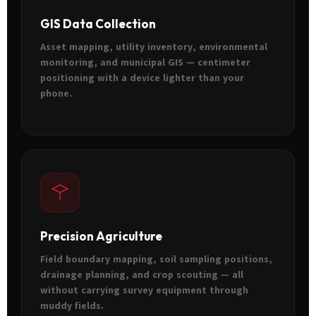
GIS Data Collection
Asset mapping, utility inventory, environmental
monitoring, and municipal GIS — centimeter
positioning with a device lighter than your
phone.
Precision Agriculture
Field boundary mapping, soil sampling positions,
drainage planning, and crop scouting — all
without carrying survey equipment through
muddy fields.