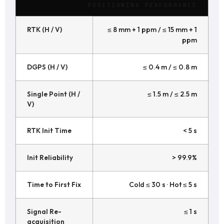
POSITIONING PERFORMANCE
RTK (H / V)
≤ 8 mm + 1 ppm / ≤ 15 mm + 1
ppm
DGPS (H / V)
≤ 0.4 m / ≤ 0.8 m
Single Point (H /
≤ 1.5 m / ≤ 2.5 m
V)
RTK Init Time
< 5 s
Init Reliability
> 99.9%
Time to First Fix
Cold ≤ 30 s · Hot ≤ 5 s
Signal Re-
≤ 1 s
acquisition