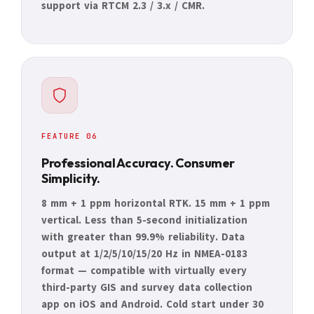
support via RTCM 2.3 / 3.x / CMR.
FEATURE 06
Professional Accuracy. Consumer
Simplicity.
8 mm + 1 ppm horizontal RTK. 15 mm + 1 ppm
vertical. Less than 5-second initialization
with greater than 99.9% reliability. Data
output at 1/2/5/10/15/20 Hz in NMEA-0183
format — compatible with virtually every
third-party GIS and survey data collection
app on iOS and Android. Cold start under 30