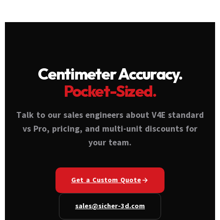
Pro), accessories, and quantity. Contact
The V4E is designed for rover-only use on
Sicher 3D at sales@sicher-3d.com or +971 50
sites with NTRIP/VRS coverage — not as a
108 0764 for authorized dealer pricing.
replacement for base+rover setups on
Volume discounts available across UAE and
remote sites.
GCC.
Centimeter Accuracy.
Pocket-Sized.
Talk to our sales engineers about V4E standard
vs Pro, pricing, and multi-unit discounts for
your team.
Get a Custom Quote
sales@sicher-3d.com