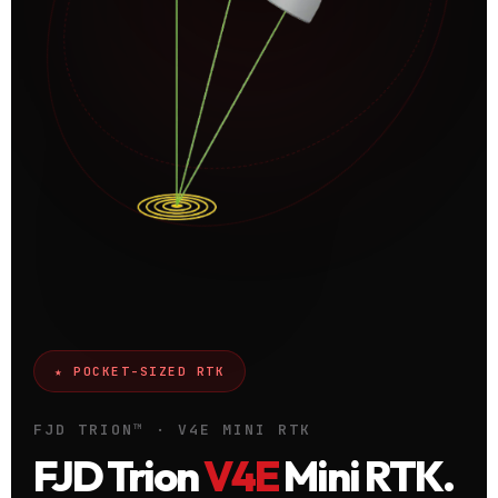
★ POCKET-SIZED RTK
FJD TRION™ · V4E MINI RTK
FJD Trion
V4E
Mini RTK.