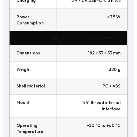
Charging
5 V / 2 A USB-C · ≤ 3 h full
Power
≤ 1.5 W
Consumption
PHYSICAL & ENVIRONMENTAL
Dimensions
182 × 53 × 53 mm
Weight
320 g
Shell Material
PC + ABS
Mount
1/4" thread internal
interface
Operating
−20 °C to +60 °C
Temperature