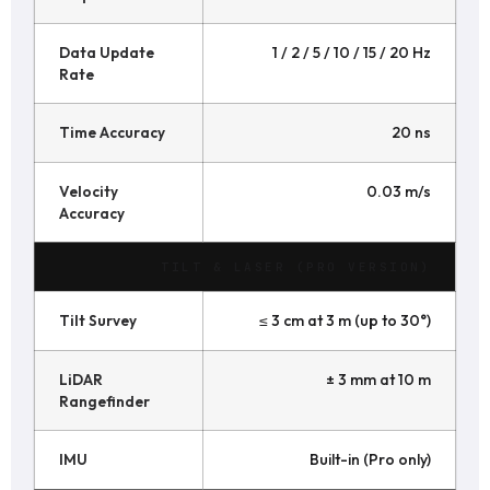
Data Update
1 / 2 / 5 / 10 / 15 / 20 Hz
Rate
Time Accuracy
20 ns
Velocity
0.03 m/s
Accuracy
TILT & LASER (PRO VERSION)
Tilt Survey
≤ 3 cm at 3 m (up to 30°)
LiDAR
± 3 mm at 10 m
Rangefinder
IMU
Built-in (Pro only)