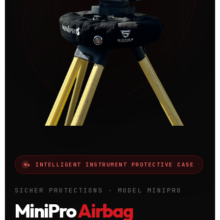
★ INTELLIGENT INSTRUMENT PROTECTIVE CASE
SICHER PROTECTIONS · MODEL MINIPRO
MiniPro
Airbag