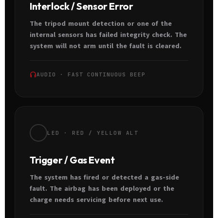
Interlock / Sensor Error
The tripod mount detection or one of the
internal sensors has failed integrity check. The
system will not arm until the fault is cleared.
AUDIO · FAST CONTINUOUS BEEP
LED · RED / YELLOW ALT
Trigger / Gas Event
The system has fired or detected a gas-side
fault. The airbag has been deployed or the
charge needs servicing before next use.