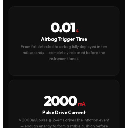
0.01
s
Airbag Trigger Time
From fall detected to airbag fully deployed in ten
milliseconds — completely released before the
instrument lands.
2000
mA
Pulse Drive Current
A 2000mA pulse @ 2–4ms drives the inflation event
— enough energy to form a stable cushion before