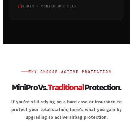
AUDIO · CONTINUOUS BEEP
WHY CHOOSE ACTIVE PROTECTION
MiniPro Vs.
Traditional
Protection.
If you're still relying on a hard case or insurance to
protect your total station, here's what you gain by
upgrading to active airbag protection.