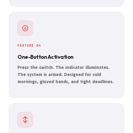
FEATURE 04
One-Button Activation
Press the switch. The indicator illuminates.
The system is armed. Designed for cold
mornings, gloved hands, and tight deadlines.