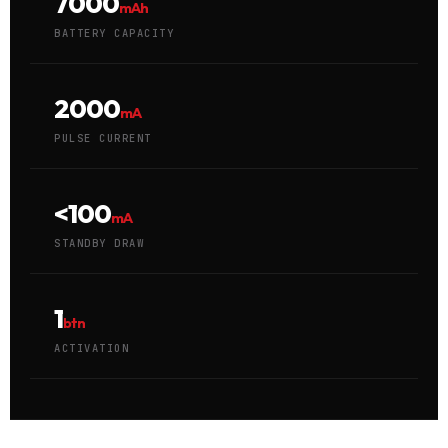
7000
mAh
BATTERY CAPACITY
2000
mA
PULSE CURRENT
<100
mA
STANDBY DRAW
1
btn
ACTIVATION