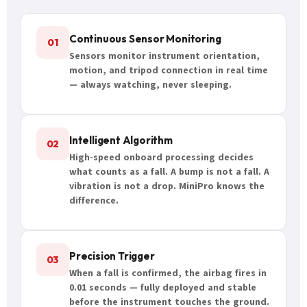
Continuous Sensor Monitoring
01
Sensors monitor instrument orientation,
motion, and tripod connection in real time
— always watching, never sleeping.
Intelligent Algorithm
02
High-speed onboard processing decides
what counts as a fall. A bump is not a fall. A
vibration is not a drop. MiniPro knows the
difference.
Precision Trigger
03
When a fall is confirmed, the airbag fires in
0.01 seconds — fully deployed and stable
before the instrument touches the ground.