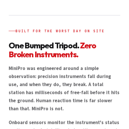
BUILT FOR THE WORST DAY ON SITE
One Bumped Tripod.
Zero
Broken Instruments.
MiniPro was engineered around a simple
observation: precision instruments fall during
use, and when they do, they break. A total
station has milliseconds of free-fall before it hits
the ground. Human reaction time is far slower
than that. MiniPro is not.
Onboard sensors monitor the instrument's status