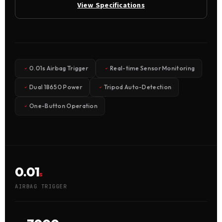
View Specifications
0.01s Airbag Trigger
Real-time Sensor Monitoring
Dual 18650 Power
Tripod Auto-Detection
One-Button Operation
0.01
s
AIRBAG TRIGGER