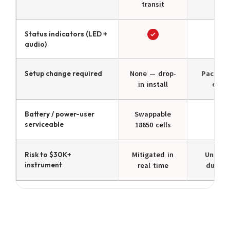
transit
Status indicators (LED +
audio)
Setup change required
None — drop-
Pack & 
in install
each
Battery / power-user
Swappable
N/
serviceable
18650 cells
Risk to $30K+
Mitigated in
Unprot
instrument
real time
during