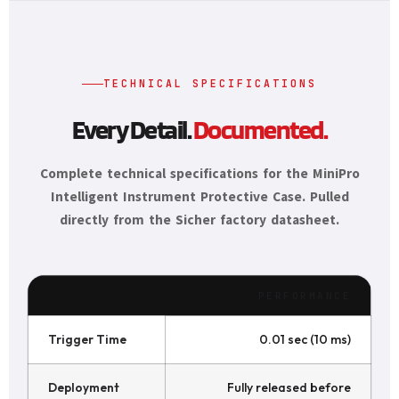
TECHNICAL SPECIFICATIONS
Every Detail.
Documented.
Complete technical specifications for the MiniPro
Intelligent Instrument Protective Case. Pulled
directly from the Sicher factory datasheet.
PERFORMANCE
Trigger Time
0.01 sec (10 ms)
Deployment
Fully released before