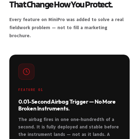
That Change How You Protect.
Every feature on MiniPro was added to solve a real
fieldwork problem — not to fill a marketing
brochure.
FEATURE 01
0.01-Second Airbag Trigger — No More
Broken Instruments.
The airbag fires in one one-hundredth of a
second. It is fully deployed and stable before
the instrument lands — not as it lands. A