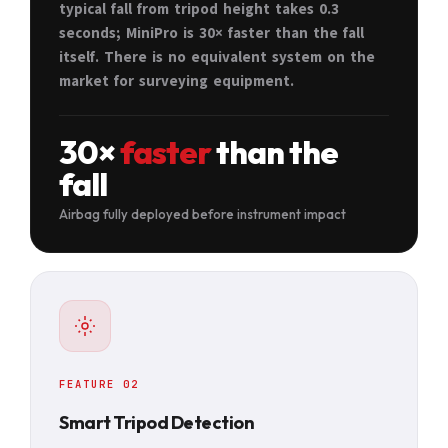
typical fall from tripod height takes 0.3
seconds; MiniPro is 30× faster than the fall
itself. There is no equivalent system on the
market for surveying equipment.
30×
faster
than the
fall
Airbag fully deployed before instrument impact
FEATURE 02
Smart Tripod Detection