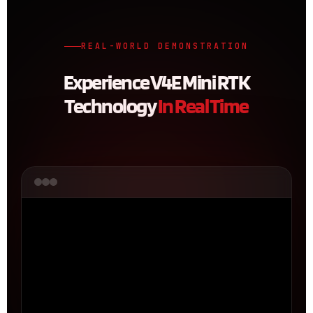
REAL-WORLD DEMONSTRATION
Experience V4E Mini RTK
Technology
In Real Time