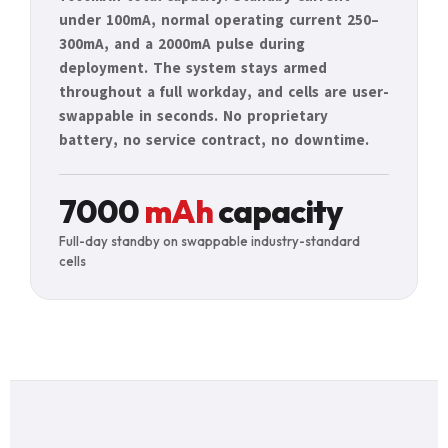
under 100mA, normal operating current 250–
300mA, and a 2000mA pulse during
deployment. The system stays armed
throughout a full workday, and cells are user-
swappable in seconds. No proprietary
battery, no service contract, no downtime.
7000
mAh
capacity
Full-day standby on swappable industry-standard
cells