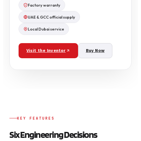
Factory warranty
UAE & GCC official supply
Local Dubai service
Visit the Inventor
Buy Now
KEY FEATURES
Six Engineering Decisions