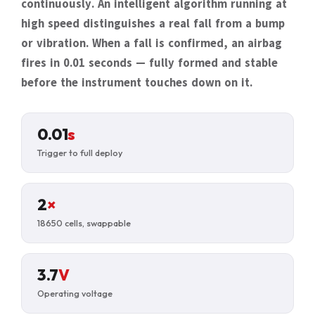
continuously. An intelligent algorithm running at
high speed distinguishes a real fall from a bump
or vibration. When a fall is confirmed, an airbag
fires in 0.01 seconds — fully formed and stable
before the instrument touches down on it.
0.01
s
Trigger to full deploy
2
×
18650 cells, swappable
3.7
V
Operating voltage