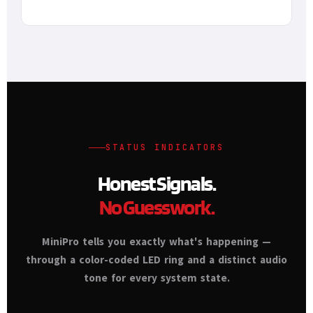
STATUS INDICATORS
Honest Signals.
No Guesswork.
MiniPro tells you exactly what's happening —
through a color-coded LED ring and a distinct audio
tone for every system state.