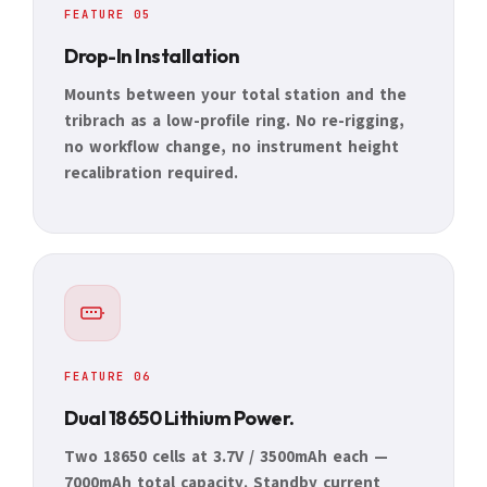
FEATURE 05
Drop-In Installation
Mounts between your total station and the
tribrach as a low-profile ring. No re-rigging,
no workflow change, no instrument height
recalibration required.
FEATURE 06
Dual 18650 Lithium Power.
Two 18650 cells at 3.7V / 3500mAh each —
7000mAh total capacity. Standby current