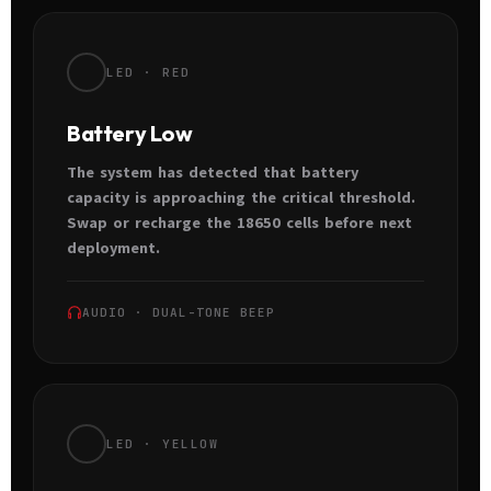
LED · RED
Battery Low
The system has detected that battery
capacity is approaching the critical threshold.
Swap or recharge the 18650 cells before next
deployment.
AUDIO · DUAL-TONE BEEP
LED · YELLOW