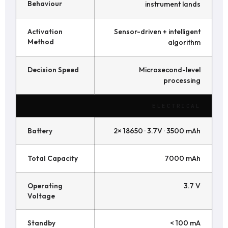
Behaviour
instrument lands
Activation
Sensor-driven + intelligent
Method
algorithm
Decision Speed
Microsecond-level
processing
ELECTRICAL
Battery
2× 18650 · 3.7V · 3500 mAh
Total Capacity
7000 mAh
Operating
3.7 V
Voltage
Standby
< 100 mA