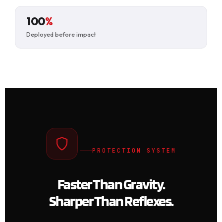
100
%
Deployed before impact
PROTECTION SYSTEM
Faster Than Gravity.
Sharper Than Reflexes.