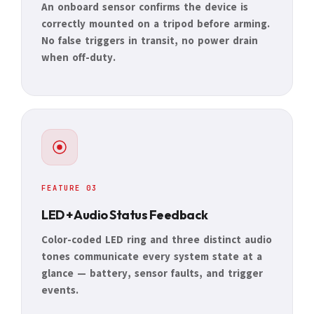
An onboard sensor confirms the device is
correctly mounted on a tripod before arming.
No false triggers in transit, no power drain
when off-duty.
FEATURE 03
LED + Audio Status Feedback
Color-coded LED ring and three distinct audio
tones communicate every system state at a
glance — battery, sensor faults, and trigger
events.