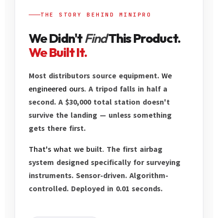
THE STORY BEHIND MINIPRO
We Didn't
Find
This Product.
We Built It.
Most distributors source equipment.
We
engineered ours.
A tripod falls in half a
second. A $30,000 total station doesn't
survive the landing — unless something
gets there first.
That's what we built.
The first airbag
system designed specifically for surveying
instruments. Sensor-driven. Algorithm-
controlled. Deployed in 0.01 seconds.