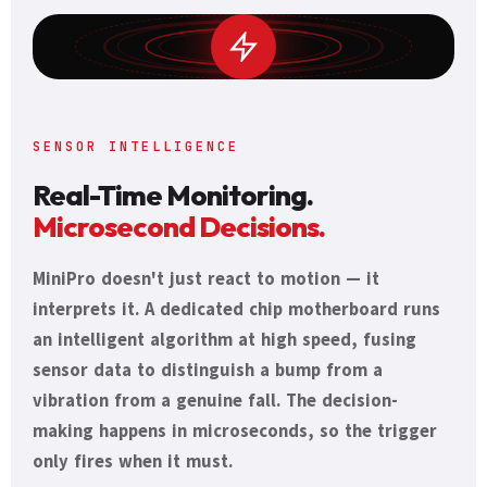
SENSOR INTELLIGENCE
Real-Time Monitoring.
Microsecond Decisions.
MiniPro doesn't just react to motion — it
interprets it. A dedicated chip motherboard runs
an intelligent algorithm at high speed, fusing
sensor data to distinguish a bump from a
vibration from a genuine fall. The decision-
making happens in microseconds, so the trigger
only fires when it must.