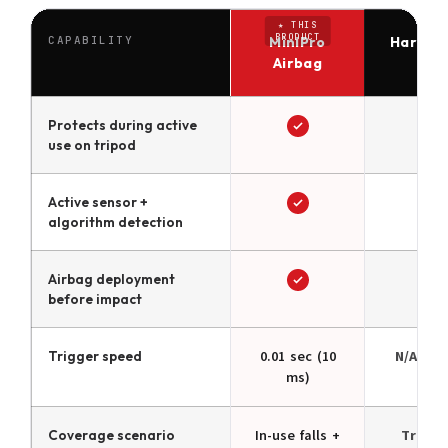
CAPABILITY
MiniPro
Hard Ca
Airbag
Ca
Protects during active
use on tripod
Active sensor +
algorithm detection
Airbag deployment
before impact
Trigger speed
0.01 sec (10
N/A — p
ms)
Coverage scenario
In-use falls +
Transi