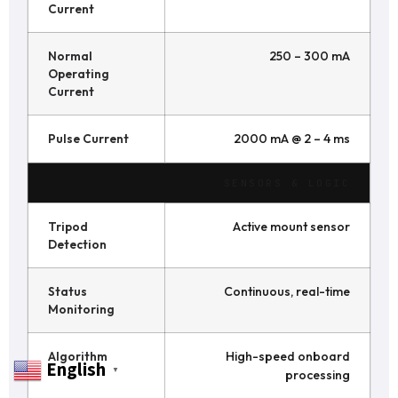
Current
Normal
250 – 300 mA
Operating
Current
Pulse Current
2000 mA @ 2 – 4 ms
SENSORS & LOGIC
Tripod
Active mount sensor
Detection
Status
Continuous, real-time
Monitoring
Algorithm
High-speed onboard
English
▼
processing