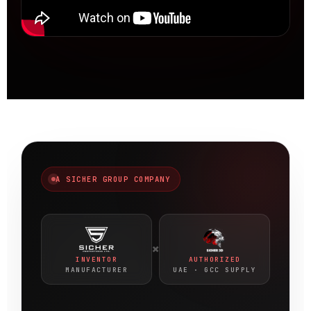
A SICHER GROUP COMPANY
×
INVENTOR
AUTHORIZED
MANUFACTURER
UAE · GCC SUPPLY