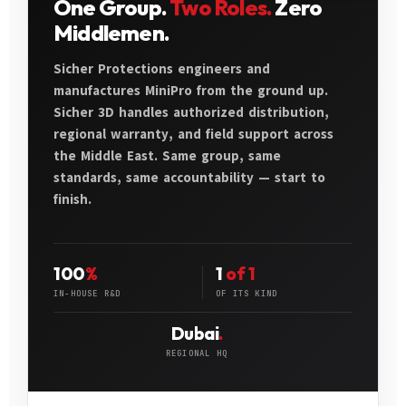
One Group.
Two Roles.
Zero
Middlemen.
Sicher Protections engineers and
manufactures MiniPro from the ground up.
Sicher 3D handles authorized distribution,
regional warranty, and field support across
the Middle East. Same group, same
standards, same accountability — start to
finish.
100
%
1
of 1
IN-HOUSE R&D
OF ITS KIND
Dubai
.
REGIONAL HQ