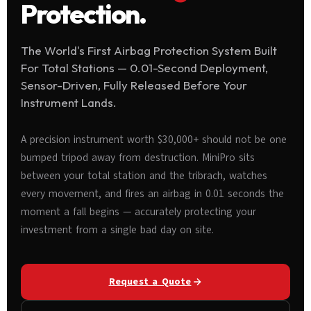
Protection.
The World's First Airbag Protection System Built
For Total Stations — 0.01-Second Deployment,
Sensor-Driven, Fully Released Before Your
Instrument Lands.
A precision instrument worth $30,000+ should not be one
bumped tripod away from destruction. MiniPro sits
between your total station and the tribrach, watches
every movement, and fires an airbag in 0.01 seconds the
moment a fall begins — accurately protecting your
investment from a single bad day on site.
Request a Quote