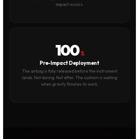
impact occurs.
100
%
Pre-Impact Deployment
The airbag is fully released before the instrument
lands. Not during. Not after. The cushion is waiting
when gravity finishes its work.