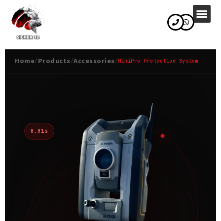
content
Home
Products
Accessories
/
/
/
MiniPro Protection System