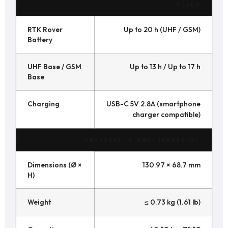
POWER
RTK Rover
Up to 20 h (UHF / GSM)
Battery
UHF Base / GSM
Up to 13 h / Up to 17 h
Base
Charging
USB-C 5V 2.8A (smartphone
charger compatible)
PHYSICAL & ENVIRONMENTAL
Dimensions (Ø ×
130.97 × 68.7 mm
H)
Weight
≤ 0.73 kg (1.61 lb)