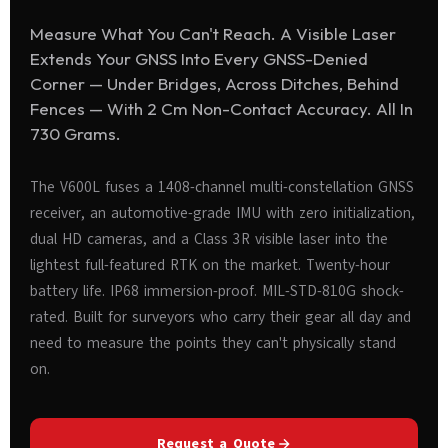
Measure What You Can't Reach. A Visible Laser
Extends Your GNSS Into Every GNSS-Denied
Corner — Under Bridges, Across Ditches, Behind
Fences — With 2 Cm Non-Contact Accuracy. All In
730 Grams.
The V600L fuses a 1408-channel multi-constellation GNSS
receiver, an automotive-grade IMU with zero initialization,
dual HD cameras, and a Class 3R visible laser into the
lightest full-featured RTK on the market. Twenty-hour
battery life. IP68 immersion-proof. MIL-STD-810G shock-
rated. Built for surveyors who carry their gear all day and
need to measure the points they can't physically stand
on.
Request a Quote