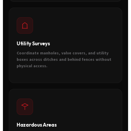
Utility Surveys
Coordinate manholes, valve covers, and utility
boxes across ditches and behind fences without
physical access.
Hazardous Areas