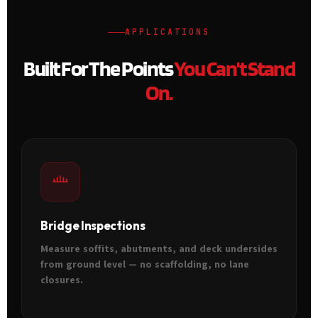
APPLICATIONS
Built For The Points
You Can't Stand
On.
Bridge Inspections
Measure soffits, abutments, and deck undersides
from ground level — no scaffolding, no lane
closures.