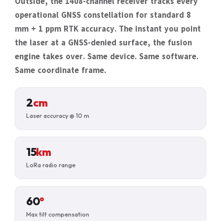
Outside, the 1408-channel receiver tracks every
operational GNSS constellation for standard 8
mm + 1 ppm RTK accuracy. The instant you point
the laser at a GNSS-denied surface, the fusion
engine takes over. Same device. Same software.
Same coordinate frame.
2
cm
Laser accuracy @ 10 m
15
km
LoRa radio range
60
°
Max tilt compensation