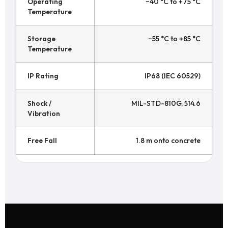
Operating
−40 °C to +75 °C
Temperature
Storage
−55 °C to +85 °C
Temperature
IP Rating
IP68 (IEC 60529)
Shock /
MIL-STD-810G, 514.6
Vibration
Free Fall
1.8 m onto concrete