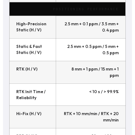
POSITIONING PERFORMANCE
High-Precision
2.5 mm + 0.1 ppm / 3.5 mm +
Static (H / V)
0.4 ppm
Static & Fast
2.5 mm + 0.5 ppm / 5 mm +
Static (H / V)
0.5 ppm
RTK (H / V)
8 mm + 1 ppm / 15 mm + 1
ppm
RTK Init Time /
< 10 s / > 99.9%
Reliability
Hi-Fix (H / V)
RTK + 10 mm/min / RTK + 20
mm/min