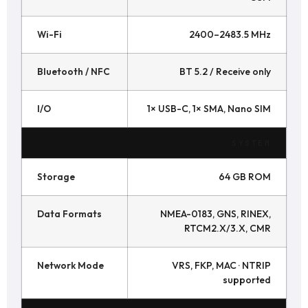
Wi-Fi
2400–2483.5 MHz
Bluetooth / NFC
BT 5.2 / Receive only
I/O
1× USB-C, 1× SMA, Nano SIM
SYSTEM
Storage
64 GB ROM
Data Formats
NMEA-0183, GNS, RINEX,
RTCM2.X/3.X, CMR
Network Mode
VRS, FKP, MAC · NTRIP
supported