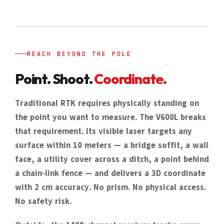
REACH BEYOND THE POLE
Point. Shoot.
Coordinate.
Traditional RTK requires physically standing on
the point you want to measure. The V600L breaks
that requirement. Its visible laser targets any
surface within 10 meters — a bridge soffit, a wall
face, a utility cover across a ditch, a point behind
a chain-link fence — and delivers a 3D coordinate
with 2 cm accuracy. No prism. No physical access.
No safety risk.