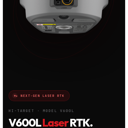
★ NEXT-GEN LASER RTK
HI-TARGET · MODEL V600L
V600L
Laser
RTK.