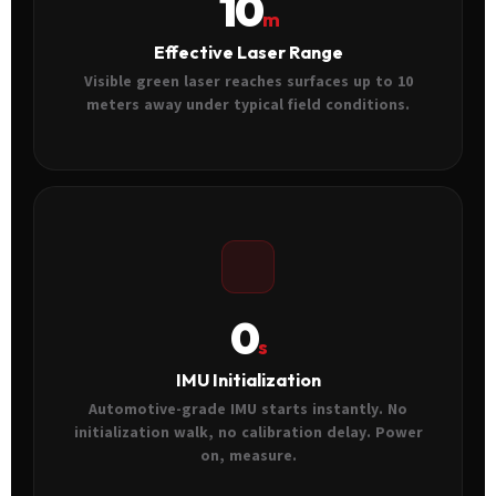
10
m
Effective Laser Range
Visible green laser reaches surfaces up to 10
meters away under typical field conditions.
0
s
IMU Initialization
Automotive-grade IMU starts instantly. No
initialization walk, no calibration delay. Power
on, measure.