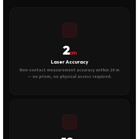
2
cm
Laser Accuracy
Non-contact measurement accuracy within 10 m
— no prism, no physical access required.