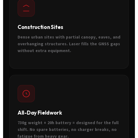
Construction Sites
Dense urban sites with partial canopy, eaves, and
overhanging structures. Laser fills the GNSS gaps
without extra equipment.
All-Day Fieldwork
730g weight + 20h battery = designed for the full
shift. No spare batteries, no charger breaks, no
fatigue from heavy gear.