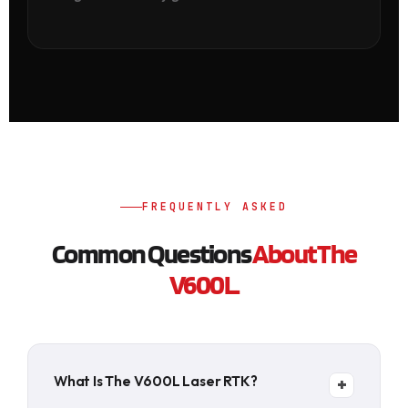
FREQUENTLY ASKED
Common Questions
About The
V600L.
What Is The V600L Laser RTK?
+