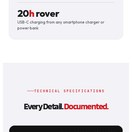
20
h
rover
USB-C charging from any smartphone charger or
power bank
TECHNICAL SPECIFICATIONS
Every Detail.
Documented.