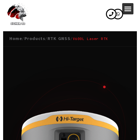
content
Home
Products
RTK GNSS
/
/
/
V600L Laser RTK