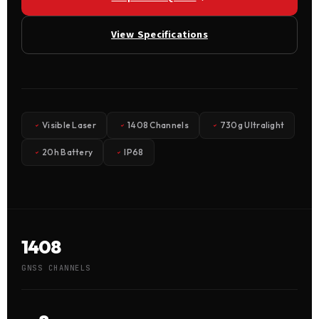
View Specifications
Visible Laser
1408 Channels
730g Ultralight
20h Battery
IP68
1408
GNSS CHANNELS