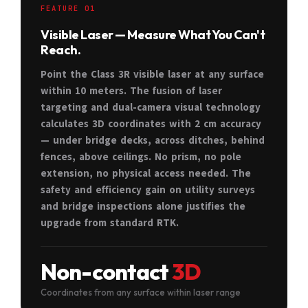
FEATURE 01
Visible Laser — Measure What You Can't
Reach.
Point the Class 3R visible laser at any surface
within 10 meters. The fusion of laser
targeting and dual-camera visual technology
calculates 3D coordinates with 2 cm accuracy
— under bridge decks, across ditches, behind
fences, above ceilings. No prism, no pole
extension, no physical access needed. The
safety and efficiency gain on utility surveys
and bridge inspections alone justifies the
upgrade from standard RTK.
Non-contact
3D
Coordinates from any surface within laser range