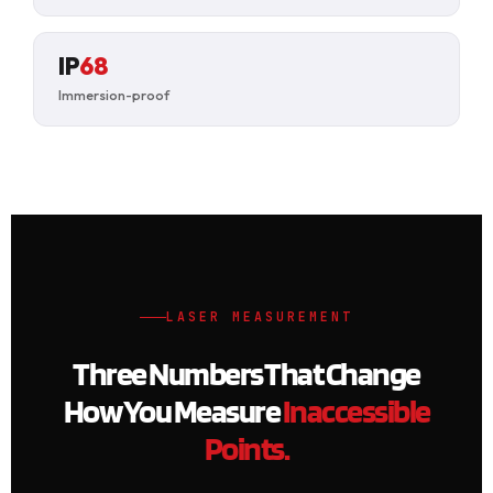
IP
68
Immersion-proof
LASER MEASUREMENT
Three Numbers That Change
How You Measure
Inaccessible
Points.