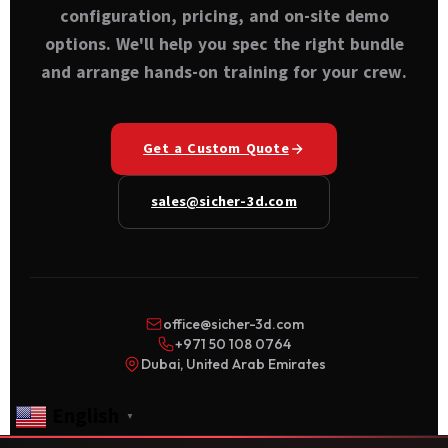
configuration, pricing, and on-site demo
options. We'll help you spec the right bundle
and arrange hands-on training for your crew.
Get a Custom Quote
sales@sicher-3d.com
office@sicher-3d.com
+971 50 108 0764
Dubai, United Arab Emirates
English
▼