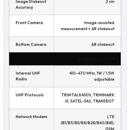
Image Stakeout
2 cm
Accuracy
Front Camera
Image-assisted
measurement + AR stakeout
Bottom Camera
AR stakeout
COMMUNICATION
Internal UHF
410–470 MHz, 1W / 1.5W
Radio
adjustable
UHF Protocols
TRIMTALK450S, TRIMMARK
III, SATEL-3AS, TRANSEOT
Network Modem
LTE
(B1/B3/B5/B8/B28/B40/B41),
GSM