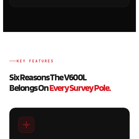
KEY FEATURES
Six Reasons The V600L
Belongs On
Every Survey Pole.