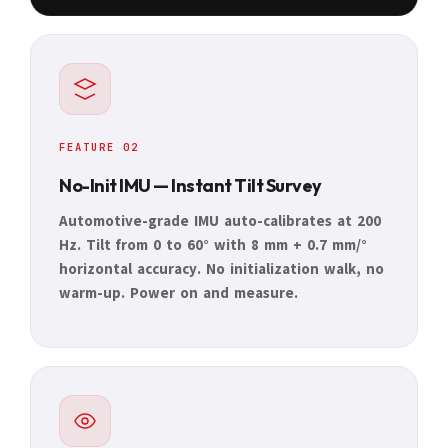
FEATURE 02
No-Init IMU — Instant Tilt Survey
Automotive-grade IMU auto-calibrates at 200
Hz. Tilt from 0 to 60° with 8 mm + 0.7 mm/°
horizontal accuracy. No initialization walk, no
warm-up. Power on and measure.