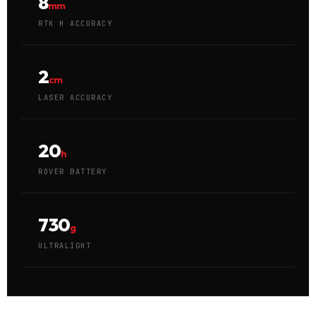
8
mm
RTK H ACCURACY
2
cm
LASER ACCURACY
20
h
ROVER BATTERY
730
g
ULTRALIGHT