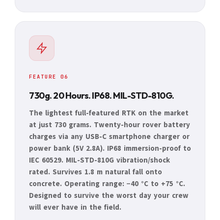
FEATURE 06
730g. 20 Hours. IP68. MIL-STD-810G.
The lightest full-featured RTK on the market
at just 730 grams. Twenty-hour rover battery
charges via any USB-C smartphone charger or
power bank (5V 2.8A). IP68 immersion-proof to
IEC 60529. MIL-STD-810G vibration/shock
rated. Survives 1.8 m natural fall onto
concrete. Operating range: −40 °C to +75 °C.
Designed to survive the worst day your crew
will ever have in the field.