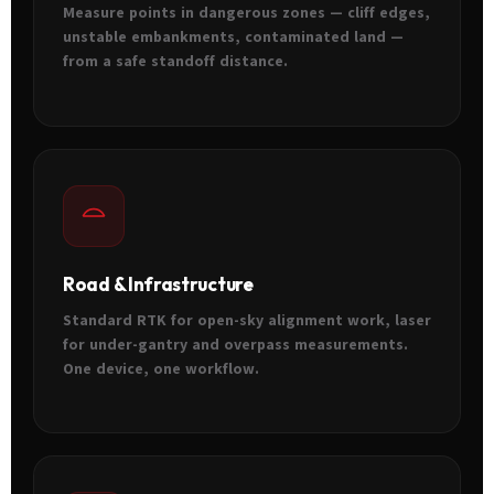
Measure points in dangerous zones — cliff edges,
unstable embankments, contaminated land —
from a safe standoff distance.
Road & Infrastructure
Standard RTK for open-sky alignment work, laser
for under-gantry and overpass measurements.
One device, one workflow.