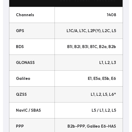
GNSS SIGNAL TRACKING
Channels
1408
GPS
L1C/A, L1C, L2P(Y), L2C, L5
BDS
B1I, B2I, B3I, B1C, B2a, B2b
GLONASS
L1, L2, L3
Galileo
E1, E5a, E5b, E6
QZSS
L1, L2, L5, L6*
NavIC / SBAS
L5 / L1, L2, L5
PPP
B2b-PPP, Galileo E6-HAS