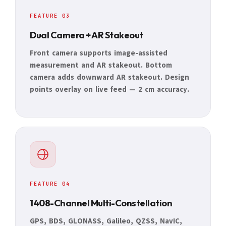
FEATURE 03
Dual Camera + AR Stakeout
Front camera supports image-assisted
measurement and AR stakeout. Bottom
camera adds downward AR stakeout. Design
points overlay on live feed — 2 cm accuracy.
FEATURE 04
1408-Channel Multi-Constellation
GPS, BDS, GLONASS, Galileo, QZSS, NavIC,