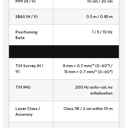
PPP (H / V)
10 cm / 20 cm
SBAS (H / V)
0.5 m / 0.85 m
Positioning
1 / 5 / 10 Hz
Rate
TILT, LASER & CAMERA
Tilt Survey (H /
8 mm + 0.7 mm/° (0–60°) /
V)
15 mm + 0.7 mm/° (0–60°)
Tilt IMU
200 Hz auto-cal, no
initialization
Laser Class /
Class 3R / 2 cm within 10 m
Accuracy