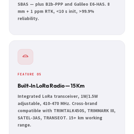
SBAS — plus B2b-PPP and Galileo E6-HAS. 8
mm + 1 ppm RTK, <10 s init, >99.9%
reliability.
FEATURE 05
Built-In LoRa Radio — 15 Km
Integrated LoRa transceiver, 1W/1.5W
adjustable, 410-470 MHz. Cross-brand
compatible with TRIMTALK450S, TRIMMARK III,
SATEL-3AS, TRANSEOT. 15+ km working
range.